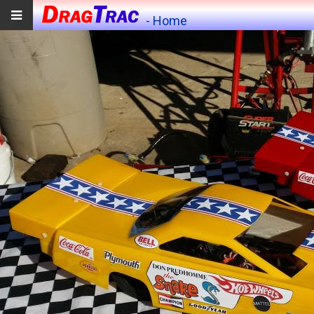
- Home