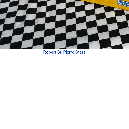
Robert St. Pierre Stats