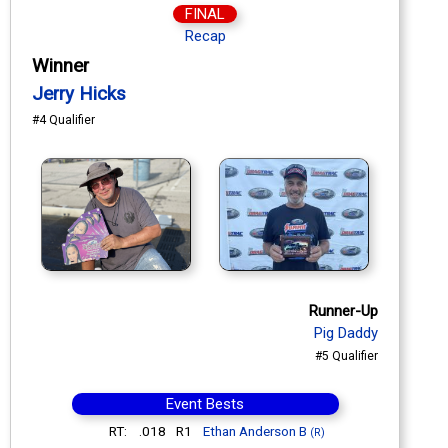
FINAL
Recap
Winner
Jerry Hicks
#4 Qualifier
Runner-Up
Pig Daddy
#5 Qualifier
Event Bests
RT:
.018
R1
Ethan Anderson B
(R)