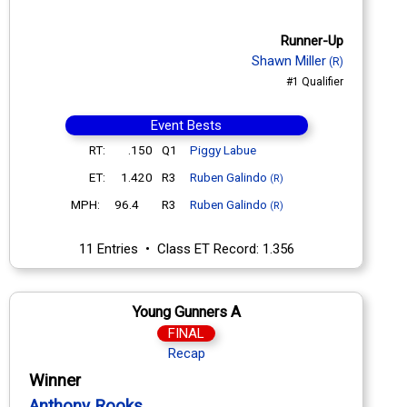
Runner-Up
Shawn Miller
(R)
#1 Qualifier
Event Bests
RT:
.150
Q1
Piggy Labue
ET:
1.420
R3
Ruben Galindo
(R)
MPH:
96.4
R3
Ruben Galindo
(R)
11 Entries • Class ET Record: 1.356
Young Gunners A
FINAL
Recap
Winner
Anthony Rooks