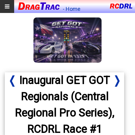
- Home
❬
Inaugural GET GOT
❭
Regionals (Central
Regional Pro Series),
RCDRL Race #1