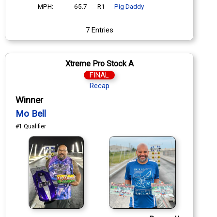
MPH:
65.7
R1
Pig Daddy
7 Entries
Xtreme Pro Stock A
FINAL
Recap
Winner
Mo Bell
#1 Qualifier