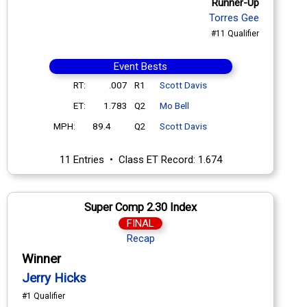
Runner-Up
Torres Gee
#11 Qualifier
Event Bests
RT:
.007
R1
Scott Davis
ET:
1.783
Q2
Mo Bell
MPH:
89.4
Q2
Scott Davis
11 Entries • Class ET Record: 1.674
Super Comp 2.30 Index
FINAL
Recap
Winner
Jerry Hicks
#1 Qualifier