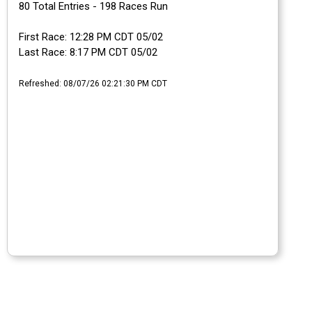
80 Total Entries - 198 Races Run
First Race: 12:28 PM CDT 05/02
Last Race: 8:17 PM CDT 05/02
Refreshed: 08/07/26 02:21:30 PM CDT