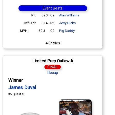
Event Bests
RT:
.020
Q2
Alan Williams
Off Dial:
.014
R2
Jerry Hicks
MPH:
59.3
Q2
Pig Daddy
4 Entries
Limited Prep Outlaw A
FINAL
Recap
Winner
James Duval
#5 Qualifier