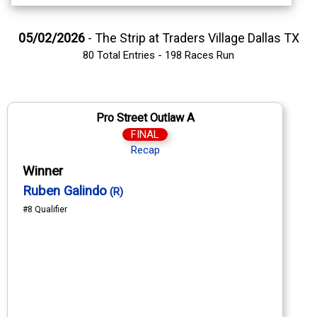
05/02/2026
- The Strip at Traders Village Dallas TX
80 Total Entries - 198 Races Run
Pro Street Outlaw A
FINAL
Recap
Winner
Ruben Galindo
(R)
#8 Qualifier