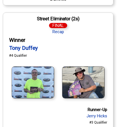
Street Eliminator (2s)
FINAL
Recap
Winner
Tony Duffey
#4 Qualifier
Runner-Up
Jerry Hicks
#3 Qualifier