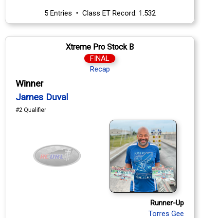
5 Entries • Class ET Record: 1.532
Xtreme Pro Stock B
FINAL
Recap
Winner
James Duval
#2 Qualifier
Runner-Up
Torres Gee