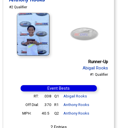
#2 Qualifier
Runner-Up
Abigail Rooks
#1 Qualifier
Event Bests
RT:
.038
Q1
Abigail Rooks
Off Dial:
.370
R1
Anthony Rooks
MPH:
40.5
Q2
Anthony Rooks
2 Entries