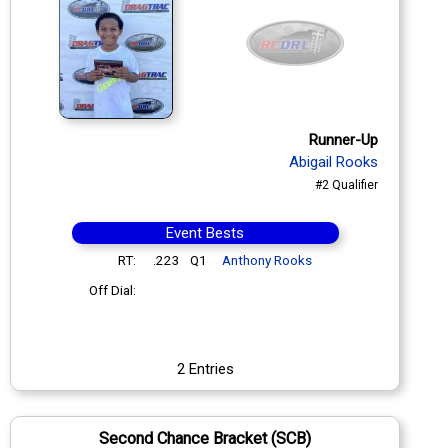
Runner-Up
Abigail Rooks
#2 Qualifier
Event Bests
RT:
.223
Q1
Anthony Rooks
Off Dial:
2 Entries
Second Chance Bracket (SCB)