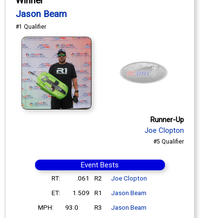
Winner
Jason Beam
#1 Qualifier
Runner-Up
Joe Clopton
#5 Qualifier
Event Bests
RT:
.061
R2
Joe Clopton
ET:
1.509
R1
Jason Beam
MPH:
93.0
R3
Jason Beam