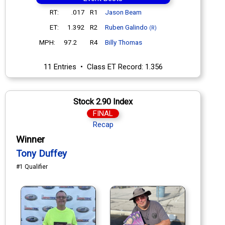
RT:
.017
R1
Jason Beam
ET:
1.392
R2
Ruben Galindo
(R)
MPH:
97.2
R4
Billy Thomas
11 Entries • Class ET Record: 1.356
Stock 2.90 Index
FINAL
Recap
Winner
Tony Duffey
#1 Qualifier