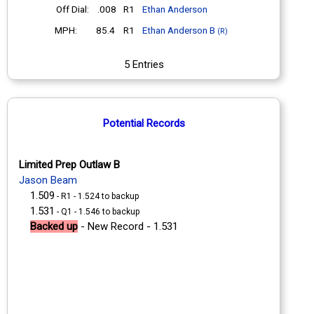
Off Dial:
.008
R1
Ethan Anderson
MPH:
85.4
R1
Ethan Anderson B
(R)
5 Entries
Potential Records
Limited Prep Outlaw B
Jason Beam
1.509
- R1 - 1.524 to backup
1.531
- Q1 - 1.546 to backup
Backed up
- New Record - 1.531