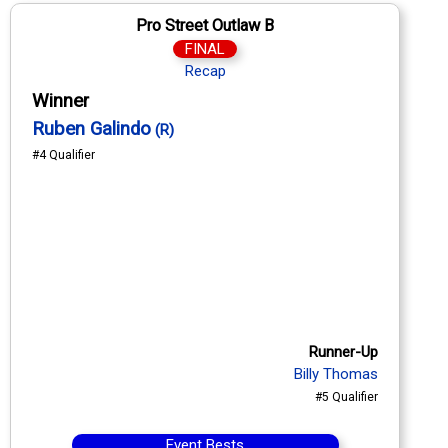
Pro Street Outlaw B
FINAL
Recap
Winner
Ruben Galindo
(R)
#4 Qualifier
Runner-Up
Billy Thomas
#5 Qualifier
Event Bests