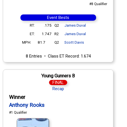
#8 Qualifier
Event Bests
RT:
.175
Q2
James Duval
ET:
1.747
R2
James Duval
MPH:
81.7
Q2
Scott Davis
8 Entries • Class ET Record: 1.674
Young Gunners B
FINAL
Recap
Winner
Anthony Rooks
#1 Qualifier