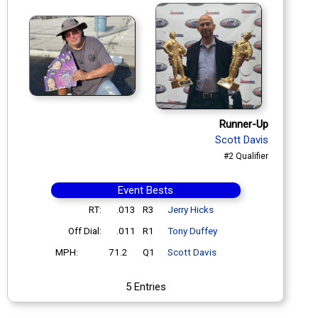
Runner-Up
Scott Davis
#2 Qualifier
Event Bests
RT:
.013
R3
Jerry Hicks
Off Dial:
.011
R1
Tony Duffey
MPH:
71.2
Q1
Scott Davis
5 Entries