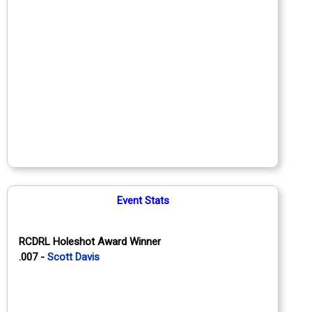
Event Stats
RCDRL Holeshot Award Winner
.007 -
Scott Davis