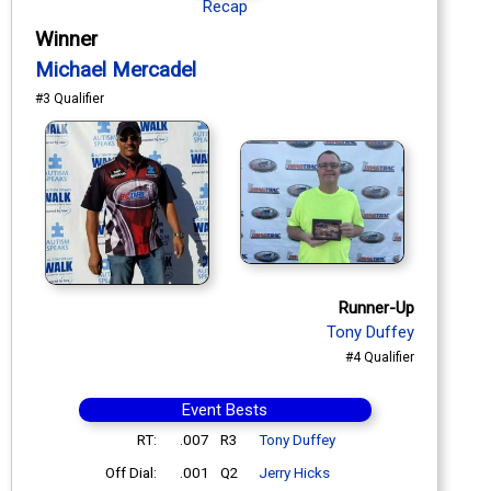
Recap
Winner
Michael Mercadel
#3 Qualifier
Runner-Up
Tony Duffey
#4 Qualifier
Event Bests
RT:
.007
R3
Tony Duffey
Off Dial:
.001
Q2
Jerry Hicks