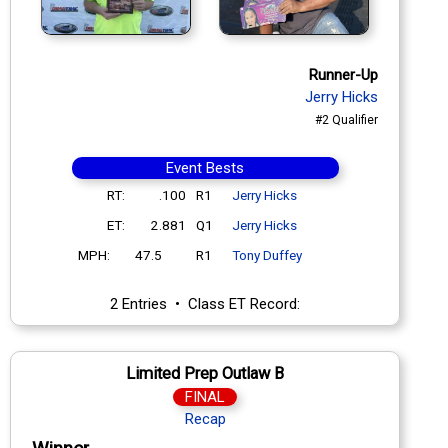
Runner-Up
Jerry Hicks
#2 Qualifier
Event Bests
RT:
.100
R1
Jerry Hicks
ET:
2.881
Q1
Jerry Hicks
MPH:
47.5
R1
Tony Duffey
2 Entries • Class ET Record:
Limited Prep Outlaw B
FINAL
Recap