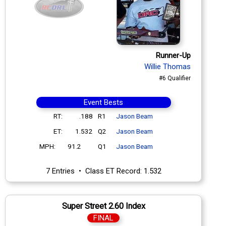
Runner-Up
Willie Thomas
#6 Qualifier
Event Bests
RT:
.188
R1
Jason Beam
ET:
1.532
Q2
Jason Beam
MPH:
91.2
Q1
Jason Beam
7 Entries • Class ET Record: 1.532
Super Street 2.60 Index
FINAL