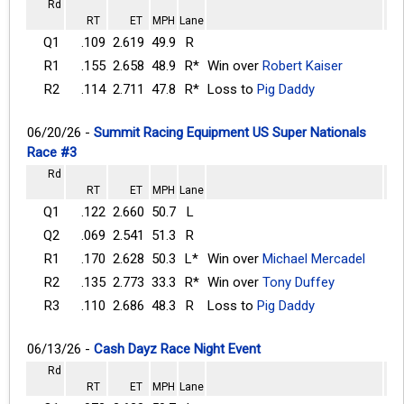
Rd
RT
ET
MPH
Lane
Q1
.109
2.619
49.9
R
R1
.155
2.658
48.9
R*
Win over
Robert Kaiser
R2
.114
2.711
47.8
R*
Loss to
Pig Daddy
06/20/26 -
Summit Racing Equipment US Super Nationals
Race #3
Rd
RT
ET
MPH
Lane
Q1
.122
2.660
50.7
L
Q2
.069
2.541
51.3
R
R1
.170
2.628
50.3
L*
Win over
Michael Mercadel
R2
.135
2.773
33.3
R*
Win over
Tony Duffey
R3
.110
2.686
48.3
R
Loss to
Pig Daddy
06/13/26 -
Cash Dayz Race Night Event
Rd
RT
ET
MPH
Lane