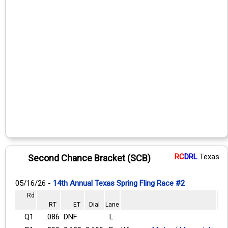
RC
DRL
Texas
Second Chance Bracket (SCB)
05/16/26 -
14th Annual Texas Spring Fling Race #2
Rd
RT
ET
Dial
Lane
Q1
.086
DNF
L