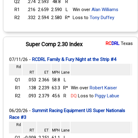
Q2
.274
2.593
48.8
R
R1
.216
2.659
2.590
L
Win over
Alan Williams
R2
.332
2.594
2.580
R*
Loss to
Tony Duffey
RC
DRL
Texas
Super Comp 2.30 Index
07/11/26 -
RCDRL Family & Fury Night at the Strip #4
Rd
RT
ET
MPH
Lane
Q1
.053
2.366
58.8
L
R1
.138
2.239
63.3
R*
Win over
Robert Kaiser
R2
.093
2.379
45.6
R
DQ
Loss to
Piggy Labue
06/20/26 -
Summit Racing Equipment US Super Nationals
Race #3
Rd
RT
ET
MPH
Lane
Q1
-0.009
2.251
61.1
L