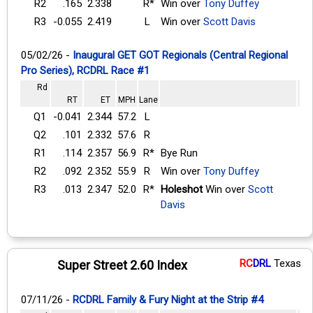
R2
.165
2.338
R*
Win over
Tony Duffey
R3
-0.055
2.419
L
Win over
Scott Davis
05/02/26 -
Inaugural GET GOT Regionals (Central Regional
Pro Series), RCDRL Race #1
Rd
RT
ET
MPH
Lane
Q1
-0.041
2.344
57.2
L
Q2
.101
2.332
57.6
R
R1
.114
2.357
56.9
R*
Bye Run
R2
.092
2.352
55.9
R
Win over
Tony Duffey
R3
.013
2.347
52.0
R*
Holeshot
Win over
Scott
Davis
RC
DRL
Texas
Super Street 2.60 Index
07/11/26 -
RCDRL Family & Fury Night at the Strip #4