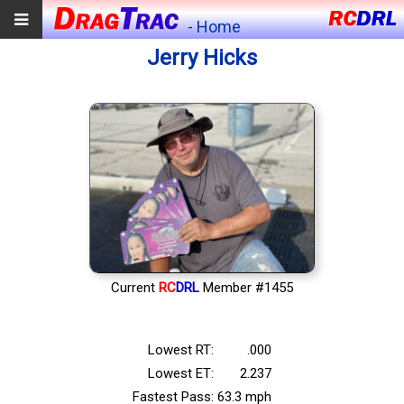
- Home
Jerry Hicks
Current
RC
DRL
Member #1455
Lowest RT:
.000
Lowest ET:
2.237
Fastest Pass:
63.3 mph