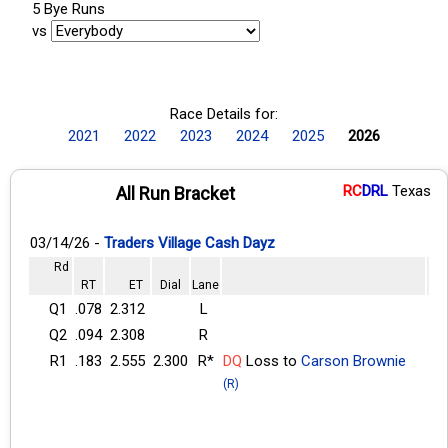
5 Bye Runs
vs
Race Details for:
2021
2022
2023
2024
2025
2026
RC
DRL
Texas
All Run Bracket
03/14/26 -
Traders Village Cash Dayz
Rd
RT
ET
Dial
Lane
Q1
.078
2.312
L
Q2
.094
2.308
R
R1
.183
2.555
2.300
R*
DQ
Loss to
Carson Brownie
(R)