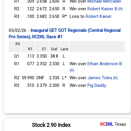
R1
.309
2.658
2.600
R
Win over
Michael Mercadel
R2
.122
2.672
2.650
R
Win over
Robert Kaiser B
(R)
R3
.100
2.682
2.650
R*
Loss to
Robert Kaiser
05/02/26 -
Inaugural GET GOT Regionals (Central Regional
Pro Series), RCDRL Race #1
Rd
RT
ET
Dial
Lane
Q1
.113
3.350
38.8
L
R1
.077
2.352
2.330
L
Win over
Ethan Anderson B
(R)
R2
59.990
DNF
2.330
L*
Win over
James Toles
(R)
R3
.510
2.379
2.300
R
Win over
Pig Daddy
RC
DRL
Texas
Stock 2.90 Index