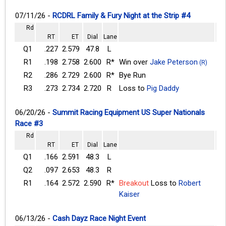
07/11/26 -
RCDRL Family & Fury Night at the Strip #4
Rd
RT
ET
Dial
Lane
Q1
.227
2.579
47.8
L
R1
.198
2.758
2.600
R*
Win over
Jake Peterson
(R)
R2
.286
2.729
2.600
R*
Bye Run
R3
.273
2.734
2.720
R
Loss to
Pig Daddy
06/20/26 -
Summit Racing Equipment US Super Nationals
Race #3
Rd
RT
ET
Dial
Lane
Q1
.166
2.591
48.3
L
Q2
.097
2.653
48.3
R
R1
.164
2.572
2.590
R*
Breakout
Loss to
Robert
Kaiser
06/13/26 -
Cash Dayz Race Night Event