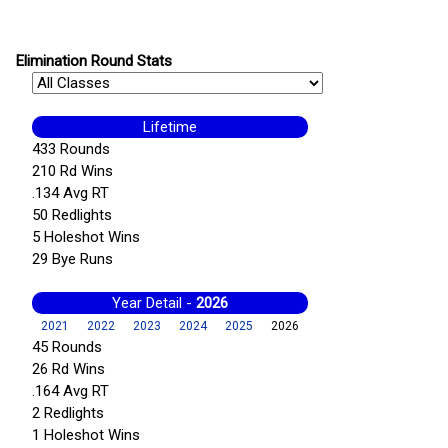
Elimination Round Stats
Lifetime
433 Rounds
210 Rd Wins
.134 Avg RT
50 Redlights
5 Holeshot Wins
29 Bye Runs
Year Detail -
2026
2021
2022
2023
2024
2025
2026
45 Rounds
26 Rd Wins
.164 Avg RT
2 Redlights
1 Holeshot Wins