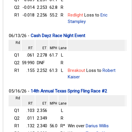
Q2
-0.014
2.253
62.8
R
R1
-0.018
2.256
55.2
R
Redlight
Loss to
Eric
Stampley
06/13/26 -
Cash Dayz Race Night Event
Rd
RT
ET
MPH
Lane
Q1
.061
2.278
61.7
L
Q2
59.990
DNF
R
R1
.155
2.252
61.3
L
Breakout
Loss to
Robert
Kaiser
05/16/26 -
14th Annual Texas Spring Fling Race #2
Rd
RT
ET
MPH
Lane
Q1
.103
2.356
L
Q2
.011
2.349
R
R1
.132
2.340
56.0
R*
Win over
Darius Willis