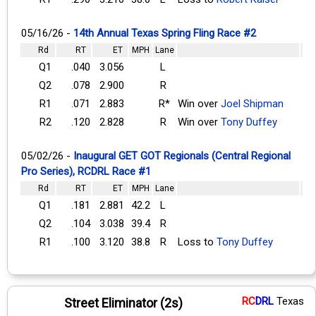
05/16/26 -
14th Annual Texas Spring Fling Race #2
Rd
RT
ET
MPH
Lane
Q1
.040
3.056
L
Q2
.078
2.900
R
R1
.071
2.883
R*
Win over
Joel Shipman
R2
.120
2.828
R
Win over
Tony Duffey
05/02/26 -
Inaugural GET GOT Regionals (Central Regional
Pro Series), RCDRL Race #1
Rd
RT
ET
MPH
Lane
Q1
.181
2.881
42.2
L
Q2
.104
3.038
39.4
R
R1
.100
3.120
38.8
R
Loss to
Tony Duffey
RC
DRL
Texas
Street Eliminator (2s)