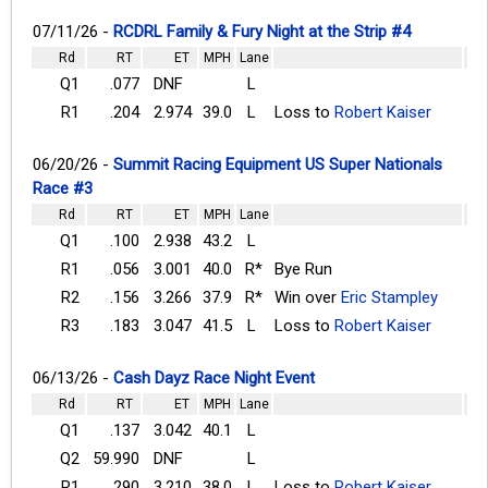
07/11/26 -
RCDRL Family & Fury Night at the Strip #4
Rd
RT
ET
MPH
Lane
Q1
.077
DNF
L
R1
.204
2.974
39.0
L
Loss to
Robert Kaiser
06/20/26 -
Summit Racing Equipment US Super Nationals
Race #3
Rd
RT
ET
MPH
Lane
Q1
.100
2.938
43.2
L
R1
.056
3.001
40.0
R*
Bye Run
R2
.156
3.266
37.9
R*
Win over
Eric Stampley
R3
.183
3.047
41.5
L
Loss to
Robert Kaiser
06/13/26 -
Cash Dayz Race Night Event
Rd
RT
ET
MPH
Lane
Q1
.137
3.042
40.1
L
Q2
59.990
DNF
L
R1
.290
3.210
38.0
L
Loss to
Robert Kaiser