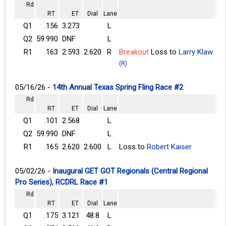
Rd
RT
ET
Dial
Lane
Q1
.156
3.273
L
Q2
59.990
DNF
L
R1
.163
2.593
2.620
R
Breakout
Loss to
Larry Klaw
(R)
05/16/26 -
14th Annual Texas Spring Fling Race #2
Rd
RT
ET
Dial
Lane
Q1
.101
2.568
L
Q2
59.990
DNF
L
R1
.165
2.620
2.600
L
Loss to
Robert Kaiser
05/02/26 -
Inaugural GET GOT Regionals (Central Regional
Pro Series), RCDRL Race #1
Rd
RT
ET
Dial
Lane
Q1
.175
3.121
48.8
L