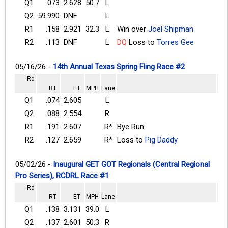
Q1
.073
2.628
50.7
L
Q2
59.990
DNF
L
R1
.158
2.921
32.3
L
Win over
Joel Shipman
R2
.113
DNF
L
DQ
Loss to
Torres Gee
05/16/26 -
14th Annual Texas Spring Fling Race #2
Rd
RT
ET
MPH
Lane
Q1
.074
2.605
L
Q2
.088
2.554
R
R1
.191
2.607
R*
Bye Run
R2
.127
2.659
R*
Loss to
Pig Daddy
05/02/26 -
Inaugural GET GOT Regionals (Central Regional
Pro Series), RCDRL Race #1
Rd
RT
ET
MPH
Lane
Q1
.138
3.131
39.0
L
Q2
.137
2.601
50.3
R