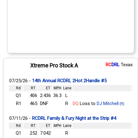
RC
DRL
Texas
Xtreme Pro Stock A
07/25/26 -
14th Annual RCDRL 2Hot 2Handle #5
Rd
RT
ET
MPH
Lane
Q1
.406
2.436
36.3
L
R1
.465
DNF
R
DQ
Loss to
DJ Mitchell
(R)
07/11/26 -
RCDRL Family & Fury Night at the Strip #4
Rd
RT
ET
MPH
Lane
Q1
.252
7.042
R