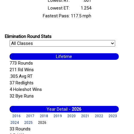
Lowest RT:
.001
Lowest ET:
1.254
Fastest Pass:
117.5 mph
Elimination Round Stats
Lifetime
773 Rounds
211 Rd Wins
.305 Avg RT
37 Redlights
4 Holeshot Wins
32 Bye Runs
Year Detail -
2026
2016
2017
2018
2019
2020
2021
2022
2023
2024
2025
2026
33 Rounds