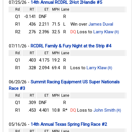
07/25/26 -
14th Annual RCDRL 2Hot 2Handle #5
Rd
RT
ET
MPH
Lane
Q1
-0.141
DNF
R
R1
.436
2.211
71.5
L
Win over
James Duval
R2
.276
2.396
32.5
R
DQ
Loss to
Larry Klaw
(R)
07/11/26 -
RCDRL Family & Fury Night at the Strip #4
Rd
RT
ET
MPH
Lane
Q1
.403
4.175
19.2
R
R1
.328
2.094
69.4
R
Loss to
Larry Klaw
(R)
06/20/26 -
Summit Racing Equipment US Super Nationals
Race #3
Rd
RT
ET
MPH
Lane
Q1
.309
DNF
R
R1
.453
4.401
10.8
R*
DQ
Loss to
John Smith
(R)
05/16/26 -
14th Annual Texas Spring Fling Race #2
Rd
RT
ET
MPH
Lane