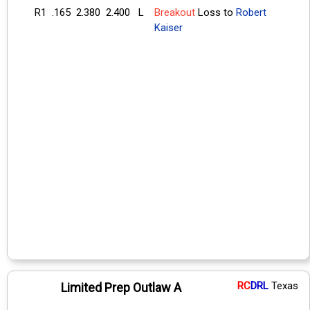
R1
.165
2.380
2.400
L
Breakout
Loss to
Robert
Kaiser
RC
DRL
Texas
Limited Prep Outlaw A