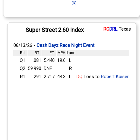
(R)
RC
DRL
Texas
Super Street 2.60 Index
06/13/26 -
Cash Dayz Race Night Event
Rd
RT
ET
MPH
Lane
Q1
.081
5.440
19.6
L
Q2
59.990
DNF
R
R1
.291
2.717
44.3
L
DQ
Loss to
Robert Kaiser