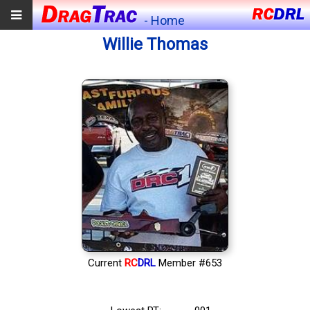
- Home
Willie Thomas
Current
RC
DRL
Member #653