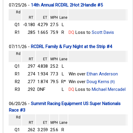
07/25/26 -
14th Annual RCDRL 2Hot 2Handle #5
Rd
RT
ET
MPH
Lane
Q1
-0.180
4.279
27.5
L
R1
.285
1.665
75.9
R
DQ
Loss to
Scott Davis
07/11/26 -
RCDRL Family & Fury Night at the Strip #4
Rd
RT
ET
MPH
Lane
Q1
.297
4.838
25.2
L
R1
.274
1.934
77.3
L
Win over
Ethan Anderson
R2
.277
1.874
79.5
R*
Win over
Doug Kerns
(R)
R3
.292
DNF
L
DQ
Loss to
Michael Mercadel
06/20/26 -
Summit Racing Equipment US Super Nationals
Race #3
Rd
RT
ET
MPH
Lane
Q1
.262
3.259
25.6
R