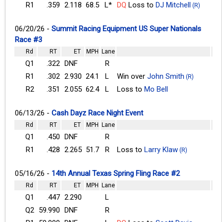
R1
.359
2.118
68.5
L*
DQ
Loss to
DJ Mitchell
(R)
06/20/26 -
Summit Racing Equipment US Super Nationals
Race #3
Rd
RT
ET
MPH
Lane
Q1
.322
DNF
R
R1
.302
2.930
24.1
L
Win over
John Smith
(R)
R2
.351
2.055
62.4
L
Loss to
Mo Bell
06/13/26 -
Cash Dayz Race Night Event
Rd
RT
ET
MPH
Lane
Q1
.450
DNF
R
R1
.428
2.265
51.7
R
Loss to
Larry Klaw
(R)
05/16/26 -
14th Annual Texas Spring Fling Race #2
Rd
RT
ET
MPH
Lane
Q1
.447
2.290
L
Q2
59.990
DNF
R