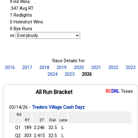
9 Rd Wins
.347 Avg RT
1 Redlights
0 Holeshot Wins
0 Bye Runs
vs
Race Details for:
2016
2017
2018
2019
2020
2021
2022
2023
2024
2025
2026
RC
DRL
Texas
All Run Bracket
03/14/26 -
Traders Village Cash Dayz
Rd
RT
ET
Dial
Lane
Q1
.189
2.246
32.5
L
Q2
.303
2.415
32.5
L