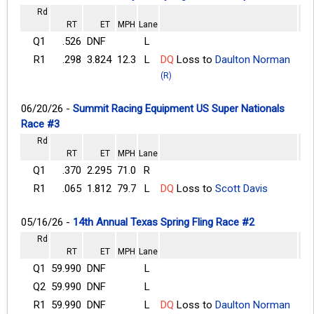
Rd
RT
ET
MPH
Lane
Q1
.526
DNF
L
R1
.298
3.824
12.3
L
DQ
Loss to
Daulton Norman
(R)
06/20/26 -
Summit Racing Equipment US Super Nationals
Race #3
Rd
RT
ET
MPH
Lane
Q1
.370
2.295
71.0
R
R1
.065
1.812
79.7
L
DQ
Loss to
Scott Davis
05/16/26 -
14th Annual Texas Spring Fling Race #2
Rd
RT
ET
MPH
Lane
Q1
59.990
DNF
L
Q2
59.990
DNF
L
R1
59.990
DNF
L
DQ
Loss to
Daulton Norman