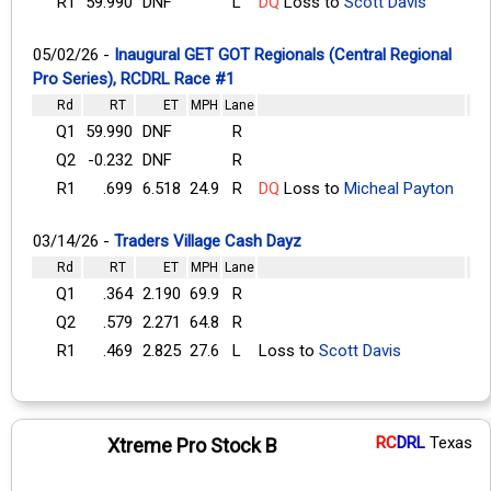
R1
59.990
DNF
L
DQ
Loss to
Scott Davis
05/02/26 -
Inaugural GET GOT Regionals (Central Regional
Pro Series), RCDRL Race #1
Rd
RT
ET
MPH
Lane
Q1
59.990
DNF
R
Q2
-0.232
DNF
R
R1
.699
6.518
24.9
R
DQ
Loss to
Micheal Payton
03/14/26 -
Traders Village Cash Dayz
Rd
RT
ET
MPH
Lane
Q1
.364
2.190
69.9
R
Q2
.579
2.271
64.8
R
R1
.469
2.825
27.6
L
Loss to
Scott Davis
RC
DRL
Texas
Xtreme Pro Stock B