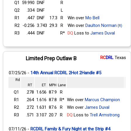
Q1
59.990
DNF
R
Q2
.334
DNF
L
R1
.447
DNF
17.3
R
Win over
Mo Bell
R2
-0.256
3.743
29.3
R
Win over
Daulton Norman
(R)
R3
.444
DNF
R*
DQ
Loss to
James Duval
RC
DRL
Texas
Limited Prep Outlaw B
07/25/26 -
14th Annual RCDRL 2Hot 2Handle #5
Rd
RT
ET
MPH
Lane
Q1
.278
1.656
87.9
R
R1
.264
1.616
87.8
R*
Win over
Marcus Champion
R2
.272
1.631
87.6
R
Win over
James Duval
R3
.571
3.107
20.7
R
DQ
Loss to
Trell Armstrong
07/11/26 -
RCDRL Family & Fury Night at the Strip #4