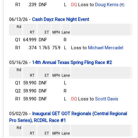
R1
.239
DNF
L
DQ
Loss to
Doug Kerns
(R)
06/13/26 -
Cash Dayz Race Night Event
Rd
RT
ET
MPH
Lane
Q1
64.999
DNF
R
R1
.374
1.765
75.9
L
Loss to
Michael Mercadel
05/16/26 -
14th Annual Texas Spring Fling Race #2
Rd
RT
ET
MPH
Lane
Q1
59.990
DNF
L
Q2
59.990
DNF
R
R1
59.990
DNF
L
DQ
Loss to
Scott Davis
05/02/26 -
Inaugural GET GOT Regionals (Central Regional
Pro Series), RCDRL Race #1
Rd
RT
ET
MPH
Lane