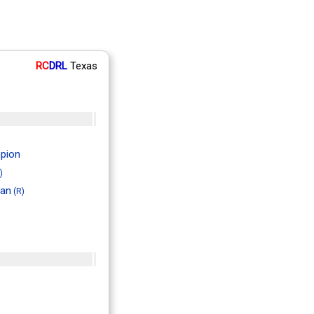
RC
DRL
Texas
pion
)
man
(R)