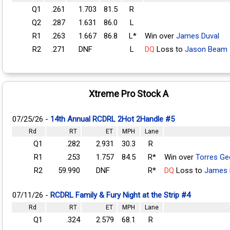
Q1
.261
1.703
81.5
R
Q2
.287
1.631
86.0
L
R1
.263
1.667
86.8
L*
Win over
James Duval
R2
.271
DNF
L
DQ
Loss to
Jason Beam
Xtreme Pro Stock A
07/25/26 -
14th Annual RCDRL 2Hot 2Handle #5
Rd
RT
ET
MPH
Lane
Q1
.282
2.931
30.3
R
R1
.253
1.757
84.5
R*
Win over
Torres Ge
R2
59.990
DNF
R*
DQ
Loss to
James 
07/11/26 -
RCDRL Family & Fury Night at the Strip #4
Rd
RT
ET
MPH
Lane
Q1
.324
2.579
68.1
R