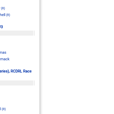
w
(R)
hell
(R)
#3
omas
omack
Series), RCDRL Race
l
(R)