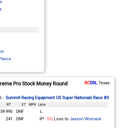
is
e
on
Pierce
RC
DRL
Texas
treme Pro Stock Money Round
6 -
Summit Racing Equipment US Super Nationals Race #3
RT
ET
MPH
Lane
59.990
DNF
L
.241
DNF
R*
DQ
Loss to
Jaxson Womack