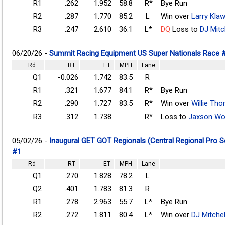
R1
.262
1.952
58.8
R*
Bye Run
R2
.287
1.770
85.2
L
Win over
Larry Kla
R3
.247
2.610
36.1
L*
DQ
Loss to
DJ Mitc
06/20/26 -
Summit Racing Equipment US Super Nationals Race 
Rd
RT
ET
MPH
Lane
Q1
-0.026
1.742
83.5
R
R1
.321
1.677
84.1
R*
Bye Run
R2
.290
1.727
83.5
R*
Win over
Willie Th
R3
.312
1.738
R*
Loss to
Jaxson W
05/02/26 -
Inaugural GET GOT Regionals (Central Regional Pro 
#1
Rd
RT
ET
MPH
Lane
Q1
.270
1.828
78.2
L
Q2
.401
1.783
81.3
R
R1
.278
2.963
55.7
L*
Bye Run
R2
.272
1.811
80.4
L*
Win over
DJ Mitchel