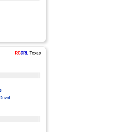
RC
DRL
Texas
e
Duval