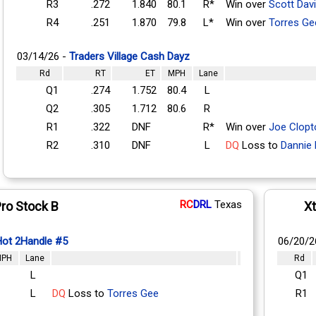
R3
.272
1.840
80.1
R*
Win over
Scott Dav
R4
.251
1.870
79.8
L*
Win over
Torres Ge
03/14/26 -
Traders Village Cash Dayz
Rd
RT
ET
MPH
Lane
Q1
.274
1.752
80.4
L
Q2
.305
1.712
80.6
R
R1
.322
DNF
R*
Win over
Joe Clopt
R2
.310
DNF
L
DQ
Loss to
Dannie 
RC
DRL
Texas
ro Stock B
X
Hot 2Handle #5
06/20/2
PH
Lane
Rd
L
Q1
L
DQ
Loss to
Torres Gee
R1