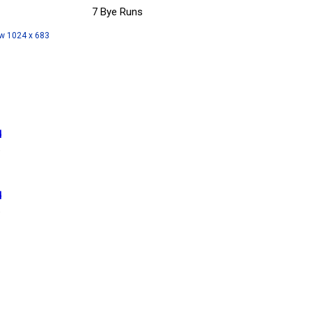
7 Bye Runs
w 1024 x 683
d
6
d
6