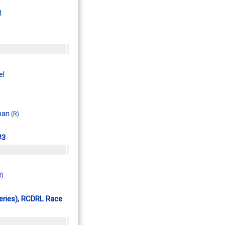
l
el
man
(R)
#3
R)
Series), RCDRL Race