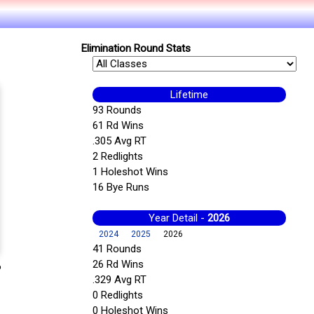
Elimination Round Stats
Lifetime
93 Rounds
61 Rd Wins
.305 Avg RT
2 Redlights
1 Holeshot Wins
16 Bye Runs
Year Detail -
2026
2024
2025
2026
41 Rounds
26 Rd Wins
6
.329 Avg RT
0 Redlights
0 Holeshot Wins