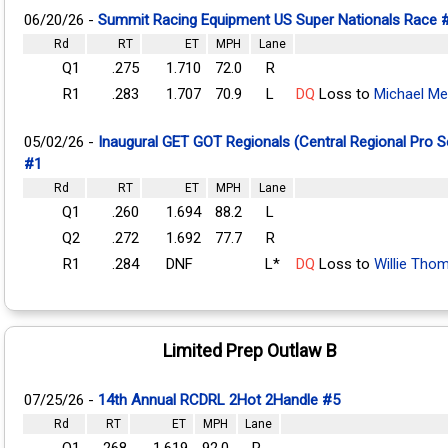
06/20/26 -
Summit Racing Equipment US Super Nationals Race 
Rd
RT
ET
MPH
Lane
Q1
.275
1.710
72.0
R
R1
.283
1.707
70.9
L
DQ
Loss to
Michael Me
05/02/26 -
Inaugural GET GOT Regionals (Central Regional Pro 
#1
Rd
RT
ET
MPH
Lane
Q1
.260
1.694
88.2
L
Q2
.272
1.692
77.7
R
R1
.284
DNF
L*
DQ
Loss to
Willie Tho
Limited Prep Outlaw B
07/25/26 -
14th Annual RCDRL 2Hot 2Handle #5
Rd
RT
ET
MPH
Lane
Q1
.268
1.619
92.0
R