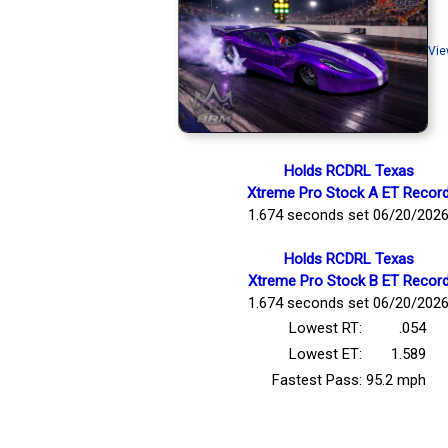
Vie
Holds RCDRL Texas
Xtreme Pro Stock A ET Recor
1.674 seconds set 06/20/202
Holds RCDRL Texas
Xtreme Pro Stock B ET Recor
1.674 seconds set 06/20/202
Lowest RT:
.054
Lowest ET:
1.589
Fastest Pass:
95.2 mph