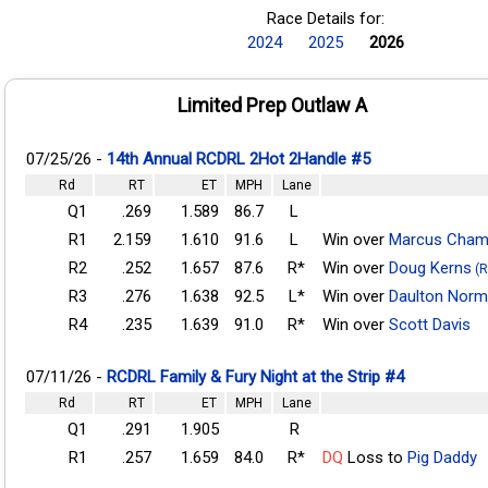
Race Details for:
2024
2025
2026
Limited Prep Outlaw A
07/25/26 -
14th Annual RCDRL 2Hot 2Handle #5
Rd
RT
ET
MPH
Lane
Q1
.269
1.589
86.7
L
R1
2.159
1.610
91.6
L
Win over
Marcus Cham
R2
.252
1.657
87.6
R*
Win over
Doug Kerns
(R
R3
.276
1.638
92.5
L*
Win over
Daulton Nor
R4
.235
1.639
91.0
R*
Win over
Scott Davis
07/11/26 -
RCDRL Family & Fury Night at the Strip #4
Rd
RT
ET
MPH
Lane
Q1
.291
1.905
R
R1
.257
1.659
84.0
R*
DQ
Loss to
Pig Daddy