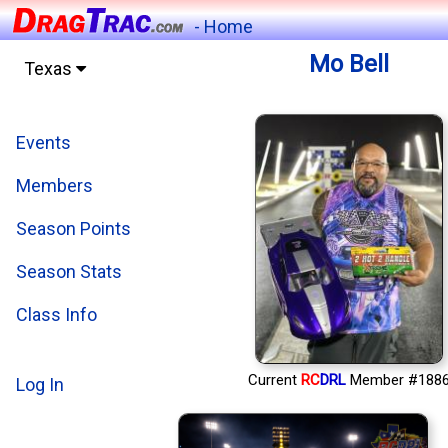
- Home
Mo Bell
Texas
Events
Members
Season Points
Season Stats
Class Info
Current
RC
DRL
Member #188
Log In