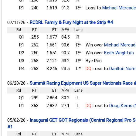
R1
.240
1.619
91.3
R*
Loss to
Michael Mercade
07/11/26 -
RCDRL Family & Fury Night at the Strip #4
Rd
RT
ET
MPH
Lane
Q1
.255
1.677
84.5
R
R1
.262
1.661
90.6
R*
Win over
Michael Mercad
R2
.250
1.651
90.7
R*
Win over
Keith Wright
(R)
R3
.268
2.121
43.2
R*
Bye Run
R4
.263
3.246
23.5
L*
DQ
Loss to
Daulton Nor
06/20/26 -
Summit Racing Equipment US Super Nationals Race 
Rd
RT
ET
MPH
Lane
Q1
.299
2.864
30.2
L
R1
.363
2.837
27.1
L
DQ
Loss to
Doug Kerns
(
05/02/26 -
Inaugural GET GOT Regionals (Central Regional Pro 
#1
Rd
RT
ET
MPH
Lane