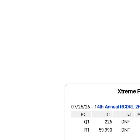
Xtreme P
07/25/26 -
14th Annual RCDRL 2
Rd
RT
ET
M
Q1
.226
DNF
R1
59.990
DNF