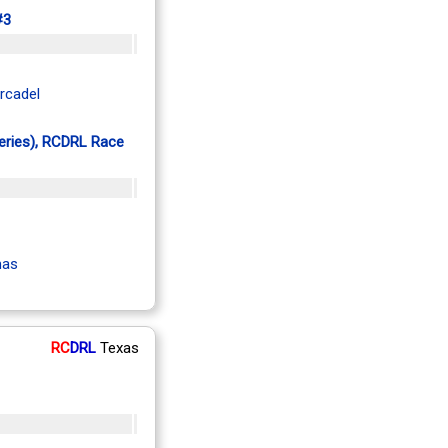
#3
rcadel
Series), RCDRL Race
mas
RC
DRL
Texas